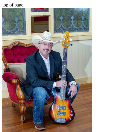
top of page