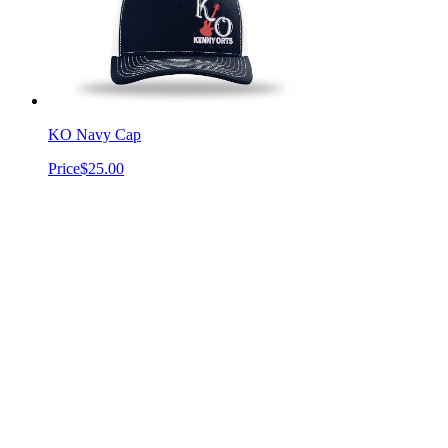
KO Navy Cap
Price
$25.00