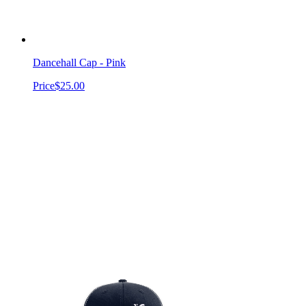
Dancehall Cap - Pink
Price
$25.00