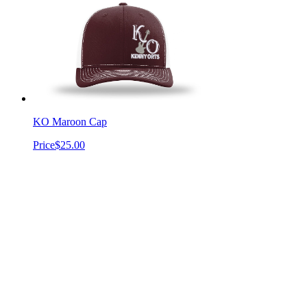
KO Maroon Cap
Price
$25.00