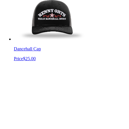
Dancehall Cap
Price
$25.00