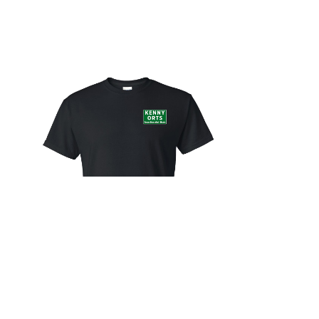
City Limit Shirt