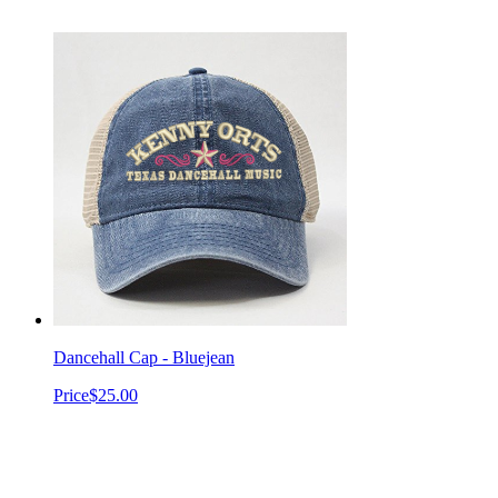
Dancehall Cap - Bluejean
Price
$25.00