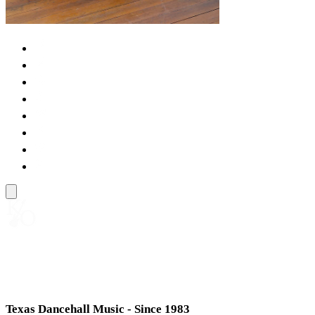
KENNY ORTS
Texas Dancehall Music - Since 1983