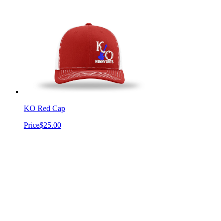
KO Red Cap
Price
$25.00