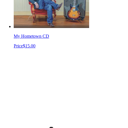
My Hometown CD
Price
$15.00