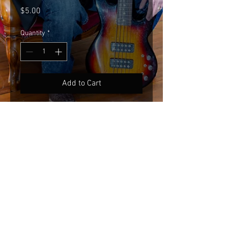
Price
$5.00
Quantity
*
Add to Cart
Black neoprene koozie.
© 2020 KENNY ORTS.
Powered by:
cuernosgrande.com