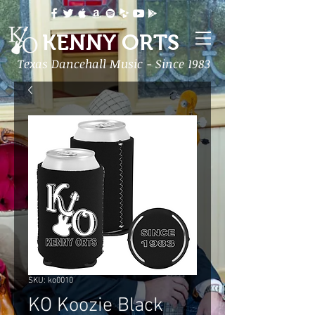
KENNY ORTS
Texas Dancehall Music - Since 1983
SKU: ko0010
KO Koozie Black